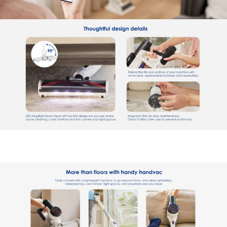
Welcome to Our Chat!
Let's get started. Enter your email to begin chatting with
us.
Name
Email Address
Start Chat