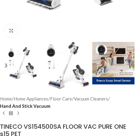
Click to enlarge
Home
Home Appliances
Floor Care
Vacuum Cleaners
Hand And Stick Vacuum
TINECO VS154500SA FLOOR VAC PURE ONE
s15 PET