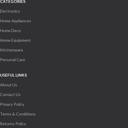
CATEGORIES
Electronics
Home Appliances
Home Deco
Home Equipment
Kitchenware
Personal Care
USEFUL LINKS
About Us
Contact Us
Privacy Policy
Terms & Conditions
Returns Policy