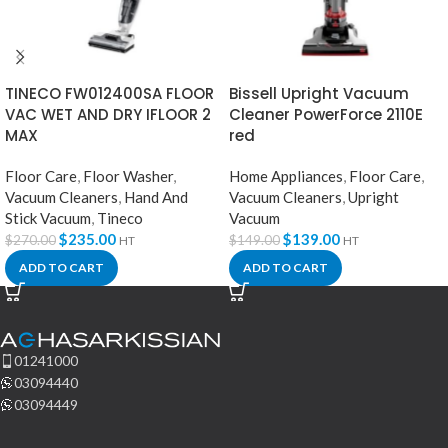
TINECO FW012400SA FLOOR
Bissell Upright Vacuum
VAC WET AND DRY IFLOOR 2
Cleaner PowerForce 2110E
MAX
red
Floor Care
,
Floor Washer
,
Home Appliances
,
Floor Care
,
Vacuum Cleaners
,
Hand And
Vacuum Cleaners
,
Upright
Stick Vacuum
,
Tineco
Vacuum
$
235.00
$
139.00
$
270.00
$
149.00
HT
HT
ADD TO CART
ADD TO CART
01241000
03094440
03094449