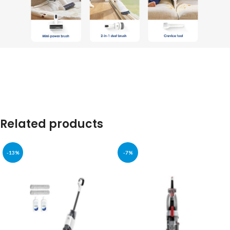
Related products
-13%
-7%