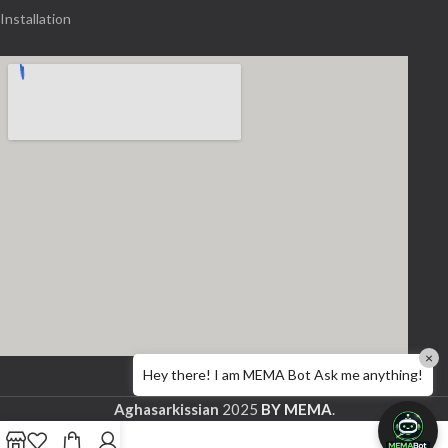
Installation
×
Hey there! I am MEMA Bot Ask me anything!
Aghasarkissian
2025
BY MEMA
.