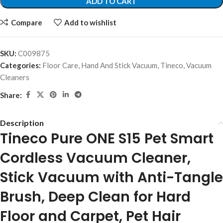
ADD TO CART
Compare
Add to wishlist
SKU:
C009875
Categories:
Floor Care
,
Hand And Stick Vacuum
,
Tineco
,
Vacuum
Cleaners
Share:
Description
Tineco Pure ONE S15 Pet Smart
Cordless Vacuum Cleaner,
Stick Vacuum with Anti-Tangle
Brush, Deep Clean for Hard
Floor and Carpet, Pet Hair