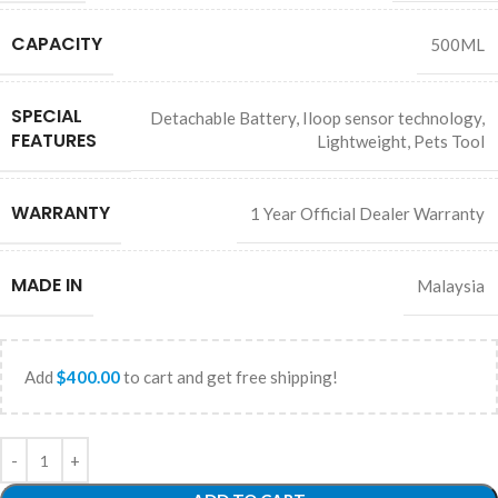
MEMA Bot
AI Agent
CAPACITY
500ML
SPECIAL
Detachable Battery
,
Iloop sensor technology
,
FEATURES
Lightweight
,
Pets Tool
WARRANTY
1 Year Official Dealer Warranty
MADE IN
Malaysia
Add
$
400.00
to cart and get free shipping!