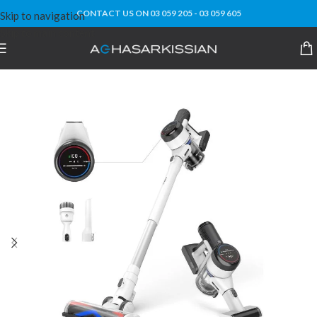
CONTACT US ON 03 059 205 - 03 059 605
Skip to navigation
Skip to main content