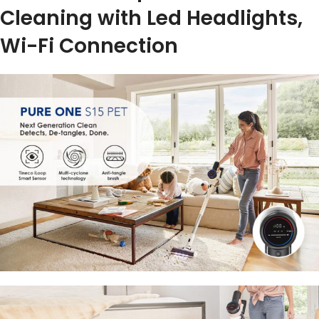
Cleaning with Led Headlights,
Wi-Fi Connection