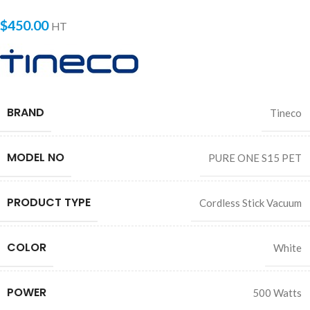
$
450.00
HT
BRAND
Tineco
MODEL NO
PURE ONE S15 PET
PRODUCT TYPE
Cordless Stick Vacuum
COLOR
White
POWER
500 Watts