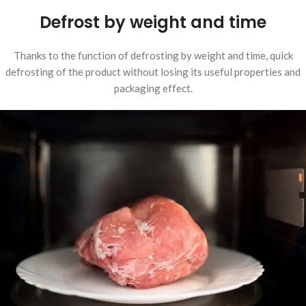
Defrost by weight and time
Thanks to the function of defrosting by weight and time, quick
defrosting of the product without losing its useful properties and
packaging effect.