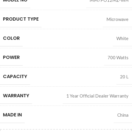
MM7PO12MZ-WH
PRODUCT TYPE
Microwave
COLOR
White
POWER
700 Watts
CAPACITY
20 L
WARRANTY
1 Year Official Dealer Warranty
MADE IN
China