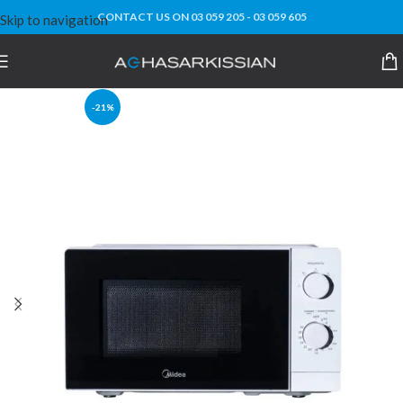
CONTACT US ON 03 059 205 - 03 059 605
Skip to navigation
Skip to main content
-21%