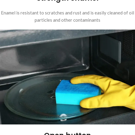
Enamel is resistant to scratches and rust and is easily cleaned of oil
particles and other contaminants