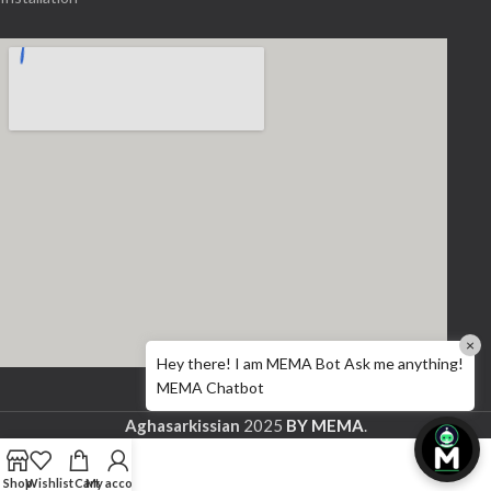
×
Hey there! I am MEMA Bot Ask me anything!
MEMA Chatbot
Aghasarkissian
2025
BY MEMA
.
Shop
Wishlist
Cart
My account