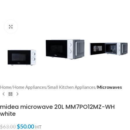
Click to enlarge
Home
Home Appliances
Small Kitchen Appliances
Microwaves
midea microwave 20L MM7PO12MZ-WH
white
$
50.00
$
63.00
HT