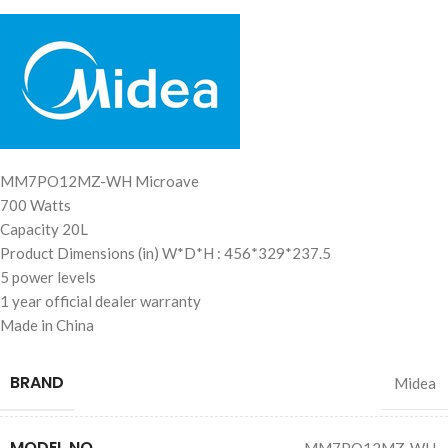
MM7PO12MZ-WH Microave
700 Watts
MEMA Chatbot
AI Agent
Capacity 20L
Product Dimensions (in) W*D*H : 456*329*237.5
5 power levels
1 year official dealer warranty
Made in China
BRAND
Midea
MODEL NO