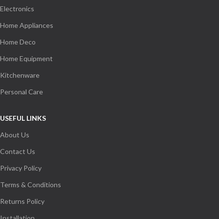
Electronics
Home Appliances
Home Deco
Home Equipment
Kitchenware
Personal Care
USEFUL LINKS
About Us
Contact Us
Privacy Policy
Terms & Conditions
Returns Policy
Installation