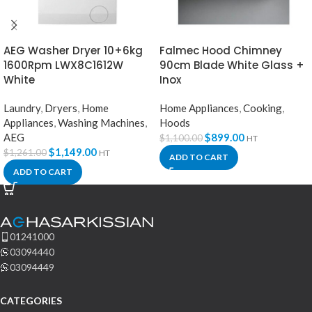
AEG Washer Dryer 10+6kg
Falmec Hood Chimney
1600Rpm LWX8C1612W
90cm Blade White Glass +
White
Inox
Laundry
,
Dryers
,
Home
Home Appliances
,
Cooking
,
Appliances
,
Washing Machines
,
Hoods
AEG
$
899.00
$
1,100.00
HT
$
1,149.00
$
1,261.00
HT
ADD TO CART
ADD TO CART
01241000
03094440
03094449
CATEGORIES