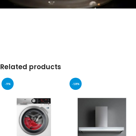
Welcome to Our Chat!
Let's get started. Enter your email to begin chatting with
us.
Name
Related products
Email Address
-9%
-18%
Start Chat