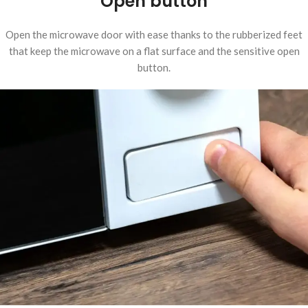
Open button
Open the microwave door with ease thanks to the rubberized feet
that keep the microwave on a flat surface and the sensitive open
button.