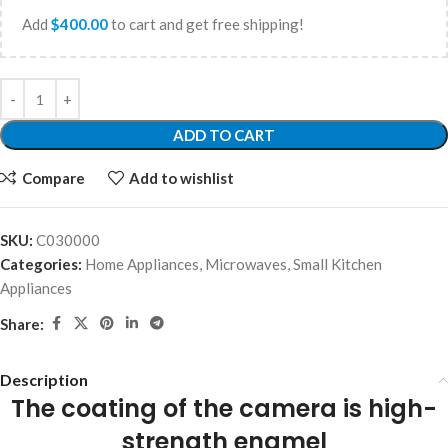
Add
$
400.00
to cart and get free shipping!
ADD TO CART
Compare
Add to wishlist
SKU:
C030000
Categories:
Home Appliances
,
Microwaves
,
Small Kitchen
Appliances
Share:
Description
The coating of the camera is high-
strength enamel