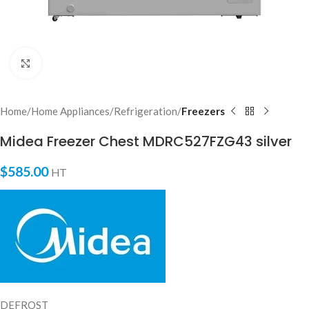
Click to enlarge
Home
Home Appliances
Refrigeration
Freezers
Midea Freezer Chest MDRC527FZG43 silver
MEMA Bot
AI Agent
$
585.00
HT
DEFROST