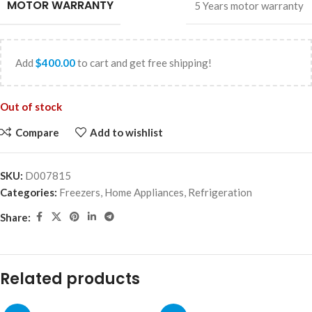
MOTOR WARRANTY
5 Years motor warranty
Add
$
400.00
to cart and get free shipping!
Out of stock
Compare
Add to wishlist
SKU:
D007815
Categories:
Freezers
,
Home Appliances
,
Refrigeration
Share:
Related products