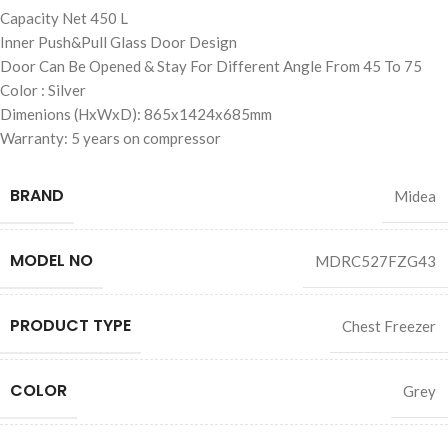
Capacity Net 450 L
Inner Push&Pull Glass Door Design
Door Can Be Opened & Stay For Different Angle From 45 To 75
Color : Silver
Dimenions (HxWxD): 865x1424x685mm
Warranty: 5 years on compressor
BRAND
Midea
MODEL NO
MDRC527FZG43
PRODUCT TYPE
Chest Freezer
COLOR
Grey