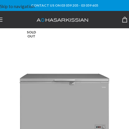
CONTACT US ON 03 059 205 - 03 059 605
Skip to navigation
Skip to main content
SOLD
OUT