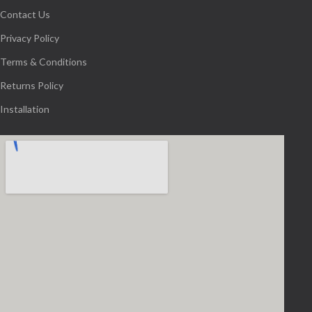
Contact Us
Privacy Policy
Terms & Conditions
Returns Policy
Installation