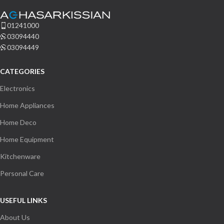
us.
01241000
03094440
Name
03094449
CATEGORIES
Email Address
Electronics
Home Appliances
Start Chat
Home Deco
Home Equipment
Kitchenware
Personal Care
USEFUL LINKS
About Us