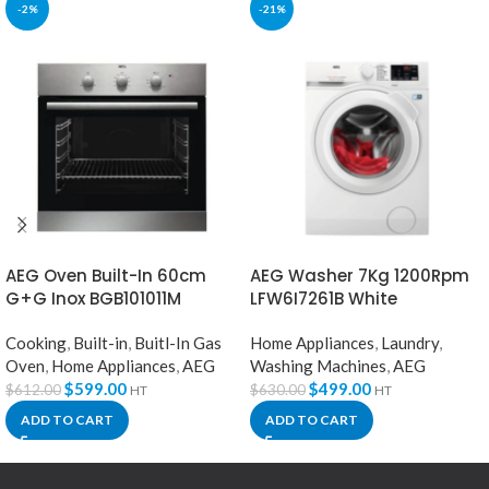
-2%
-21%
AEG Oven Built-In 60cm
AEG Washer 7Kg 1200Rpm
G+G Inox BGB101011M
LFW6I7261B White
Cooking
,
Built-in
,
Buitl-In Gas
Home Appliances
,
Laundry
,
Oven
,
Home Appliances
,
AEG
Washing Machines
,
AEG
$
599.00
$
499.00
$
612.00
$
630.00
HT
HT
ADD TO CART
ADD TO CART
Welcome to Our Chat!
Let's get started. Enter your email to begin chatting with