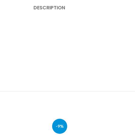
DESCRIPTION
-9%