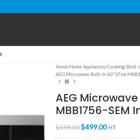
S
Home
Home Appliances
Cooking
Built-
AEG Microwave Built-In 60*37cm MBB
AEG Microwave 
MBB1756-SEM I
$
499.00
$
599.00
HT