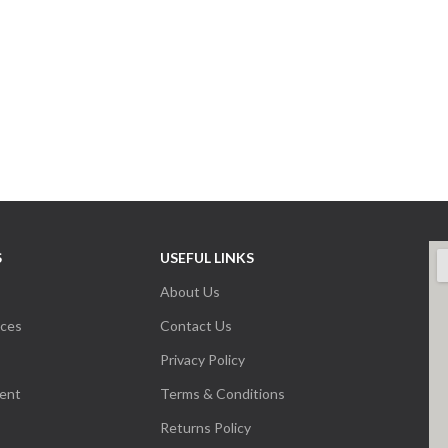
S
USEFUL LINKS
About Us
nces
Contact Us
Privacy Policy
ent
Terms & Conditions
Returns Policy