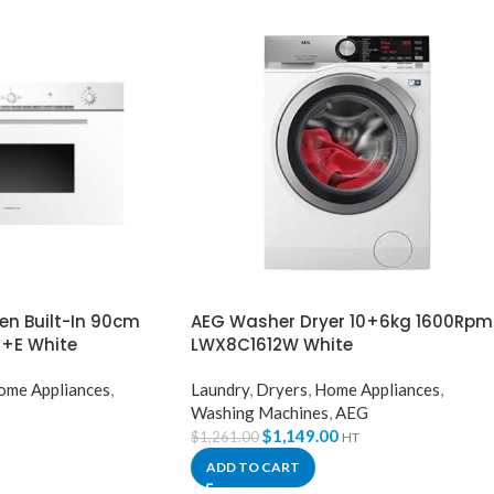
n Built-In 90cm
AEG Washer Dryer 10+6kg 1600Rpm
+E White
LWX8C1612W White
ome Appliances
,
Laundry
,
Dryers
,
Home Appliances
,
Washing Machines
,
AEG
$
1,149.00
$
1,261.00
HT
ADD TO CART