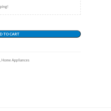
pping!
D TO CART
,
Home Appliances