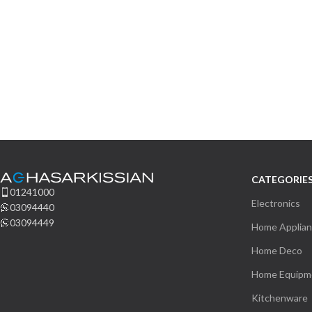
CATEGORIE
01241000
Electronics
03094440
03094449
Home Applia
Home Deco
Home Equipm
Kitchenware