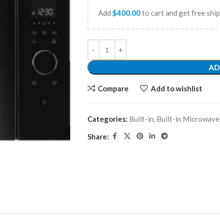
Add
$
400.00
to cart and get free shi
AD
Compare
Add to wishlist
Categories:
Built-in
,
Built-in Microwave
Share: