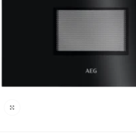
Click to enlarge