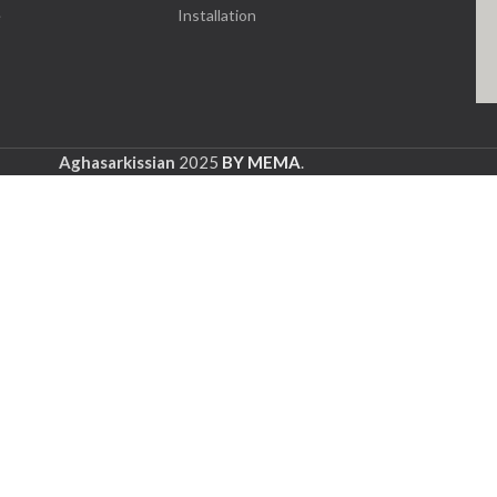
e
Installation
Aghasarkissian
2025
BY MEMA
.