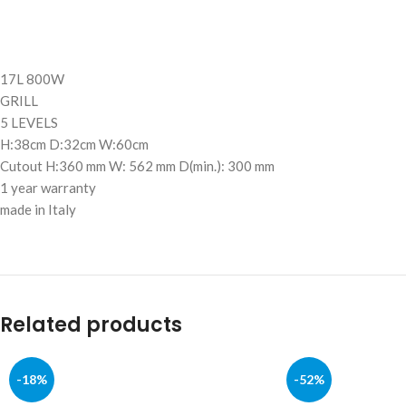
17L 800W
GRILL
5 LEVELS
H:38cm D:32cm W:60cm
Cutout H:360 mm W: 562 mm D(min.): 300 mm
1 year warranty
made in Italy
Related products
-18%
-52%