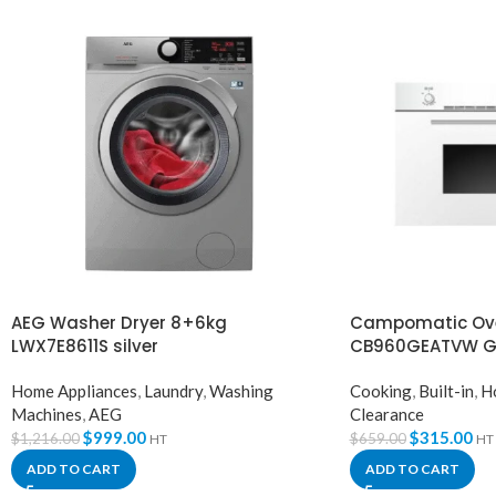
AEG Washer Dryer 8+6kg
Campomatic Ove
LWX7E8611S silver
CB960GEATVW G
Home Appliances
,
Laundry
,
Washing
Cooking
,
Built-in
,
H
Machines
,
AEG
Clearance
$
999.00
$
315.00
$
1,216.00
$
659.00
HT
HT
ADD TO CART
ADD TO CART