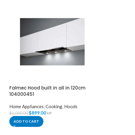
Falmec Hood built in all in 120cm
Falmec Hood 
104000451
White Glass +
Home Appliances
,
Cooking
,
Hoods
Home Appliance
$
899.00
$
899.
$
1,000.00
$
1,100.00
HT
ADD TO CART
ADD TO CART