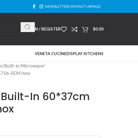
NEWSLETTER
CONTACT US
FAQS
LOGIN / REGISTER
$
0.00
VENETA CUCINE
DISPLAY KITCHENS
in
Built-in Microwave
1756-SEM Inox
Built-In 60*37cm
nox