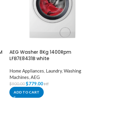
M
AEG Washer 8Kg 1400Rpm
AEG Washer D
LFB7E8431B white
LWX8C1612W W
Home Appliances
,
Laundry
,
Washing
Laundry
,
Dryers
,
Machines
,
AEG
Washing Machin
$
779.00
$
1,149
$
900.00
$
1,261.00
HT
ADD TO CART
ADD TO CART