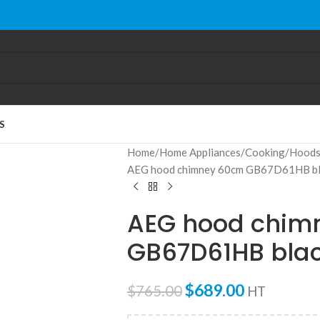
S
Home
Home Appliances
Cooking
Hood
AEG hood chimney 60cm GB67D61HB bl
AEG hood chim
GB67D61HB bla
$
689.00
$
765.00
HT