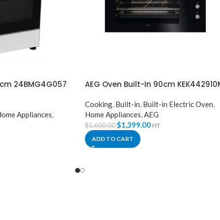
60cm 24BMG4G057
AEG Oven Built-In 90cm KEK442910
Cooking
,
Built-in
,
Built-in Electric Oven
,
ome Appliances
,
Home Appliances
,
AEG
$
1,399.00
$
1,600.00
HT
ADD TO CART