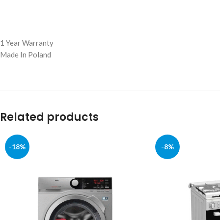
1 Year Warranty
Made In Poland
Related products
-18%
-8%