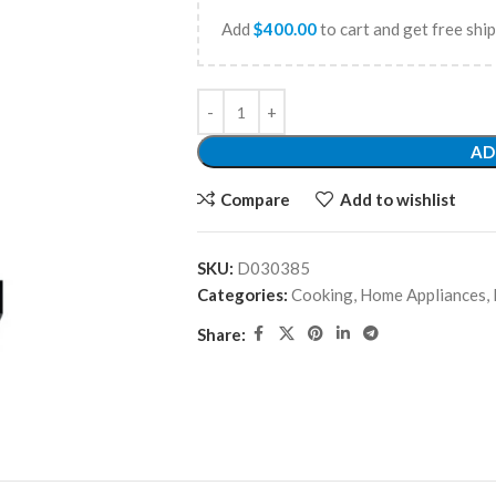
Add
$
400.00
to cart and get free shi
AD
Compare
Add to wishlist
SKU:
D030385
Categories:
Cooking
,
Home Appliances
,
Share: