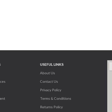
S
USEFUL LINKS
About Us
nces
Contact Us
Privacy Policy
ent
Terms & Conditions
Returns Policy