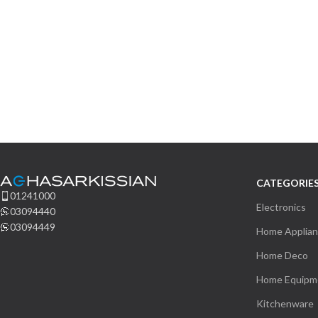
CATEGORIE
01241000
Electronics
03094440
03094449
Home Applia
Home Deco
Home Equipm
Kitchenware