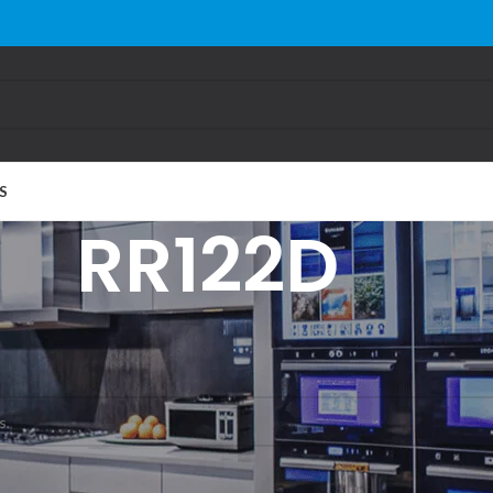
S
RR122D
gged “RR122D”
und matching your selection.