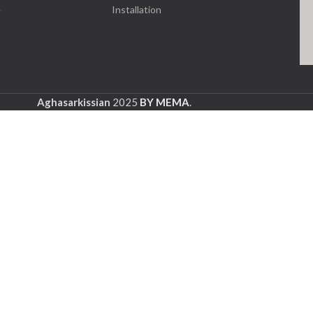
e
Installation
Aghasarkissian
2025
BY MEMA
.