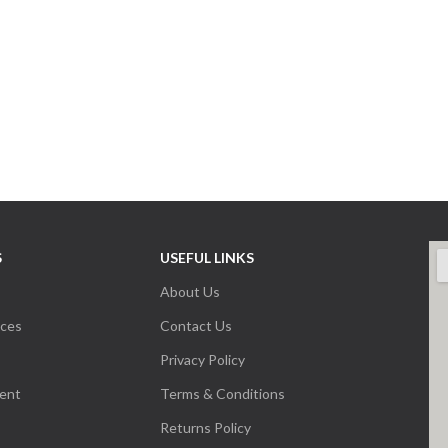
S
USEFUL LINKS
About Us
nces
Contact Us
Privacy Policy
ent
Terms & Conditions
Returns Policy