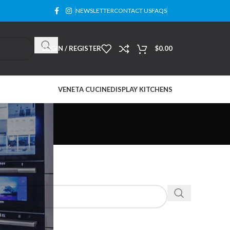
NEWSLETTER
CONTACT US
FAQS
LOGIN / REGISTER
$
0.00
VENETA CUCINE
DISPLAY KITCHENS