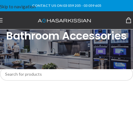
CONTACT US ON 03 059 205 - 03 059 605
Skip to navigation
Skip to main content
Bathroom Accessories
Home
Home Decor
Bathroom Accessories
No products were found matching your selection.
MEMA Bot
AI Agent