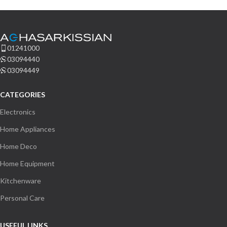
01241000
03094440
Welcome to Our Chat!
03094449
Let's get started. Enter your email to begin chatting with
CATEGORIES
us.
Electronics
Home Appliances
Name
Home Deco
Email Address
Home Equipment
Kitchenware
Personal Care
Start Chat
USEFUL LINKS