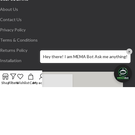
About Us
Contact Us
Privacy Policy
Terms & Conditions
Returns Policy
×
Hey there! I am MEMA Bot Ask me anything!
Installation
Shop
Filters
Wishlist
Cart
My account